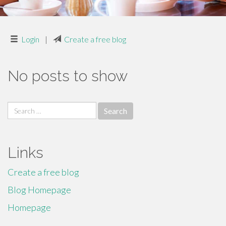
Login
|
Create a free blog
No posts to show
Search
for:
Links
Create a free blog
Blog Homepage
Homepage